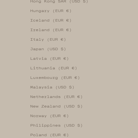
Hong Kong SAR (USD $)
Hungary (EUR €)
Iceland (EUR €)
Ireland (EUR €)
Italy (EUR €)
Japan (USD $)
Latvia (EUR €)
Lithuania (EUR €)
Luxembourg (EUR €)
Malaysia (USD $)
Netherlands (EUR €)
New Zealand (USD $)
Norway (EUR €)
Philippines (USD $)
Poland (EUR €)