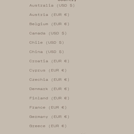
Australia (USD $)
Austria (EUR €)
Belgium (EUR €)
Canada (USD $)
Chile (USD $)
China (USD $)
Croatia (EUR €)
Cyprus (EUR €)
Czechia (EUR €)
Denmark (EUR €)
Finland (EUR €)
France (EUR €)
Germany (EUR €)
Greece (EUR €)