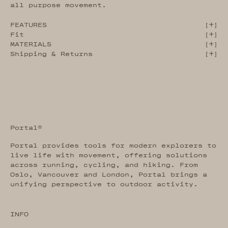
all purpose movement.
FEATURES
[
]
Fit
[
]
MATERIALS
[
]
Shipping & Returns
[
]
Portal®
Portal provides tools for modern explorers to
live life with movement, offering solutions
across running, cycling, and hiking. From
Oslo, Vancouver and London, Portal brings a
unifying perspective to outdoor activity.
INFO