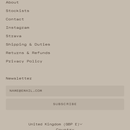
About
Stockists
Contact
Instagram
Strava
Shipping & Duties
Returns & Refunds
Privacy Policy
Newsletter
SUBSCRIBE
United Kingdom (GBP £)
Country