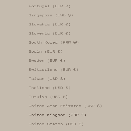
Portugal (EUR €)
Singapore (USD $)
Slovakia (EUR €)
Slovenia (EUR €)
South Korea (KRW ₩)
Spain (EUR €)
Sweden (EUR €)
Switzerland (EUR €)
Taiwan (USD $)
Thailand (USD $)
Türkiye (USD $)
United Arab Emirates (USD $)
United Kingdom (GBP £)
United States (USD $)