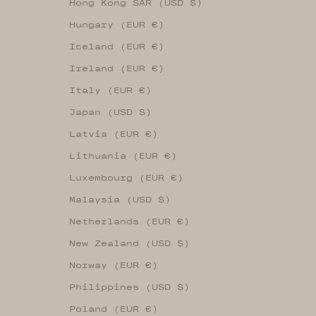
Hong Kong SAR (USD $)
Hungary (EUR €)
Iceland (EUR €)
Ireland (EUR €)
Italy (EUR €)
Japan (USD $)
Latvia (EUR €)
Lithuania (EUR €)
Luxembourg (EUR €)
Malaysia (USD $)
Netherlands (EUR €)
New Zealand (USD $)
Norway (EUR €)
Philippines (USD $)
Poland (EUR €)