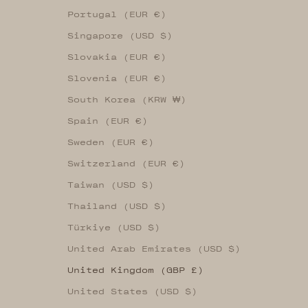
Portugal (EUR €)
Singapore (USD $)
Slovakia (EUR €)
Slovenia (EUR €)
South Korea (KRW ₩)
Spain (EUR €)
Sweden (EUR €)
Switzerland (EUR €)
Taiwan (USD $)
Thailand (USD $)
Türkiye (USD $)
United Arab Emirates (USD $)
United Kingdom (GBP £)
United States (USD $)