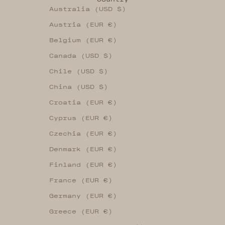
Australia (USD $)
Austria (EUR €)
Belgium (EUR €)
Canada (USD $)
Chile (USD $)
China (USD $)
Croatia (EUR €)
Cyprus (EUR €)
Czechia (EUR €)
Denmark (EUR €)
Finland (EUR €)
France (EUR €)
Germany (EUR €)
Greece (EUR €)