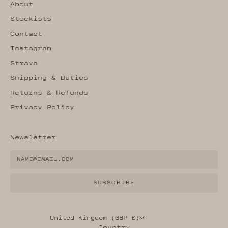
About
Stockists
Contact
Instagram
Strava
Shipping & Duties
Returns & Refunds
Privacy Policy
Newsletter
SUBSCRIBE
United Kingdom (GBP £)
Country