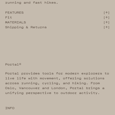
running and fast hikes.
FEATURES
[
]
Fit
[
]
MATERIALS
[
]
Shipping & Returns
[
]
Portal®
Portal provides tools for modern explorers to
live life with movement, offering solutions
across running, cycling, and hiking. From
Oslo, Vancouver and London, Portal brings a
unifying perspective to outdoor activity.
INFO