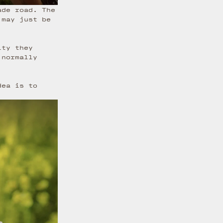
ade road. The
 may just be
ity they
 normally
dea is to