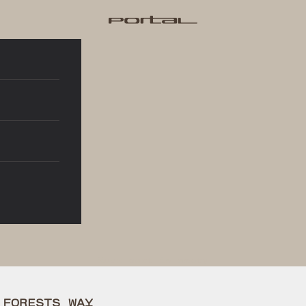
Portal®
Your cart is empty
 FORESTS WAY