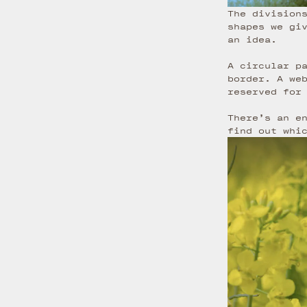
The division
shapes we gi
an idea.
A circular p
border. A we
reserved for
There’s an e
find out whi