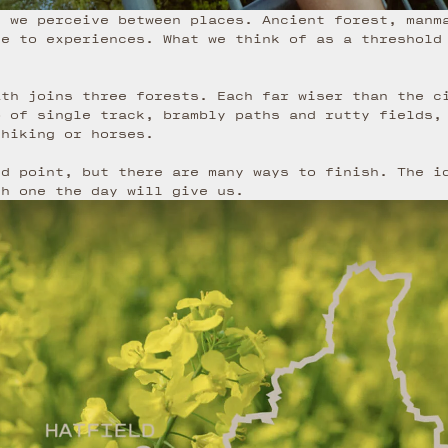
s we perceive between places. Ancient forest, manm
ve to experiences. What we think of as a threshold
ath joins three forests. Each far wiser than the c
b of single track, brambly paths and rutty fields,
 hiking or horses.
nd point, but there are many ways to finish. The i
ch one the day will give us.