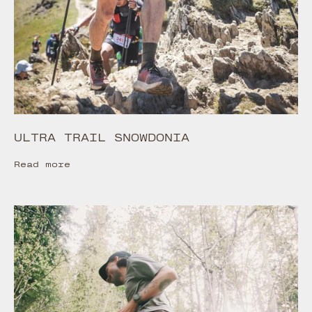
ULTRA TRAIL SNOWDONIA
Read more