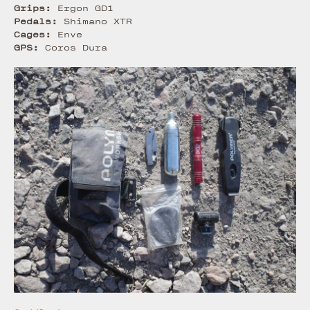
Grips:
Ergon GD1
Pedals:
Shimano XTR
Cages:
Enve
GPS:
Coros Dura