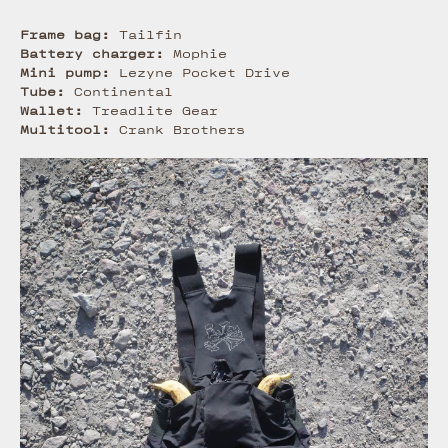
Frame bag:
Tailfin
Battery charger:
Mophie
Mini pump:
Lezyne Pocket Drive
Tube:
Continental
Wallet:
Treadlite Gear
Multitool:
Crank Brothers