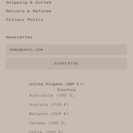
Shipping & Duties
Returns & Refunds
Privacy Policy
Newsletter
SUBSCRIBE
United Kingdom (GBP £)
Country
Australia (USD $)
Austria (EUR €)
Belgium (EUR €)
Canada (USD $)
Chile (USD $)