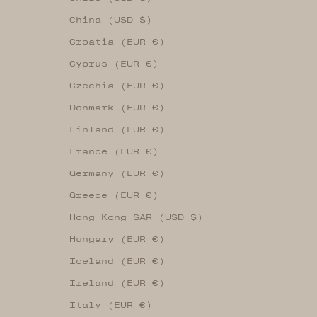
China (USD $)
Croatia (EUR €)
Cyprus (EUR €)
Czechia (EUR €)
Denmark (EUR €)
Finland (EUR €)
France (EUR €)
Germany (EUR €)
Greece (EUR €)
Hong Kong SAR (USD $)
Hungary (EUR €)
Iceland (EUR €)
Ireland (EUR €)
Italy (EUR €)