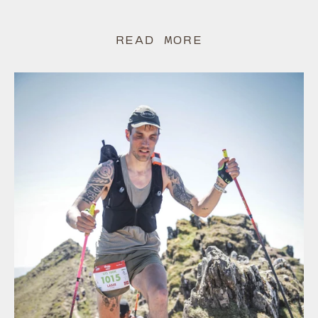
READ MORE