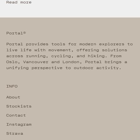
Read more
Portal®
Portal provides tools for modern explorers to
live life with movement, offering solutions
across running, cycling, and hiking. From
Oslo, Vancouver and London, Portal brings a
unifying perspective to outdoor activity.
INFO
About
Stockists
Contact
Instagram
Strava