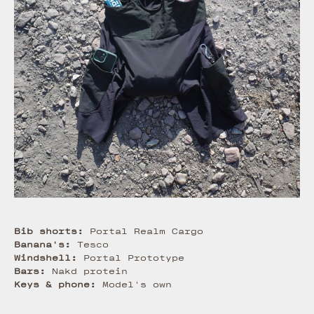
Bib shorts:
Portal Realm Cargo
Banana's:
Tesco
Windshell:
Portal Prototype
Bars:
Nakd protein
Keys & phone:
Model's own