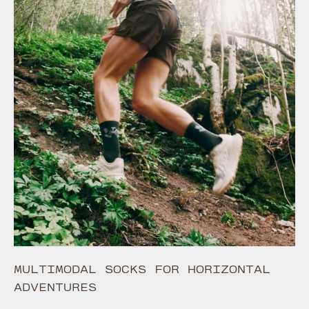
MULTIMODAL SOCKS FOR HORIZONTAL
ADVENTURES