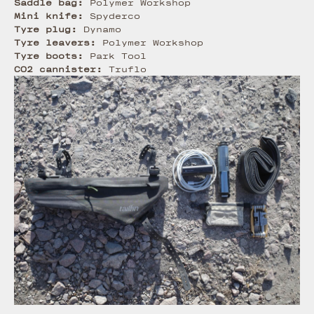
Saddle bag:
Polymer Workshop
Mini knife:
Spyderco
Tyre plug:
Dynamo
Tyre leavers:
Polymer Workshop
Tyre boots:
Park Tool
CO2 cannister:
Truflo