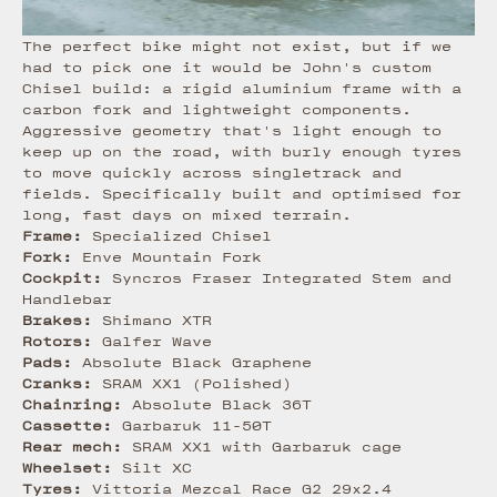
The perfect bike might not exist, but if we
had to pick one it would be John's custom
Chisel build: a rigid aluminium frame with a
carbon fork and lightweight components.
Aggressive geometry that's light enough to
keep up on the road, with burly enough tyres
to move quickly across singletrack and
fields. Specifically built and optimised for
long, fast days on mixed terrain.
Frame:
Specialized Chisel
Fork:
Enve Mountain Fork
Cockpit:
Syncros Fraser Integrated Stem and
Handlebar
Brakes:
Shimano XTR
Rotors:
Galfer Wave
Pads:
Absolute Black Graphene
Cranks:
SRAM XX1 (Polished)
Chainring:
Absolute Black 36T
Cassette:
Garbaruk 11-50T
Rear mech:
SRAM XX1 with Garbaruk cage
Wheelset:
Silt XC
Tyres:
Vittoria Mezcal Race G2 29x2.4