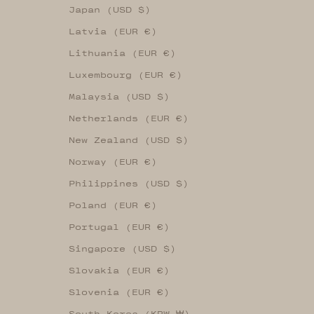
Japan (USD $)
Latvia (EUR €)
Lithuania (EUR €)
Luxembourg (EUR €)
Malaysia (USD $)
Netherlands (EUR €)
New Zealand (USD $)
Norway (EUR €)
Philippines (USD $)
Poland (EUR €)
Portugal (EUR €)
Singapore (USD $)
Slovakia (EUR €)
Slovenia (EUR €)
South Korea (KRW ₩)