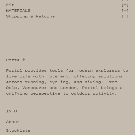
Fit
[
]
MATERIALS
[
]
Shipping & Returns
[
]
Portal®
Portal provides tools for modern explorers to
live life with movement, offering solutions
across running, cycling, and hiking. From
Oslo, Vancouver and London, Portal brings a
unifying perspective to outdoor activity.
INFO
About
Stockists