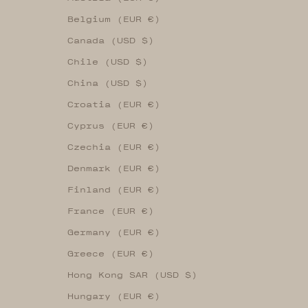
Belgium (EUR €)
Canada (USD $)
Chile (USD $)
China (USD $)
Croatia (EUR €)
Cyprus (EUR €)
Czechia (EUR €)
Denmark (EUR €)
Finland (EUR €)
France (EUR €)
Germany (EUR €)
Greece (EUR €)
Hong Kong SAR (USD $)
Hungary (EUR €)