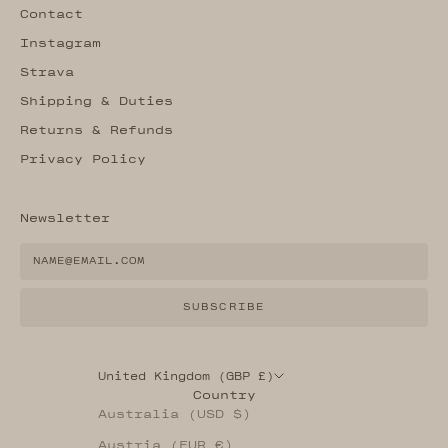
Contact
Instagram
Strava
Shipping & Duties
Returns & Refunds
Privacy Policy
Newsletter
SUBSCRIBE
United Kingdom (GBP £)
Country
Australia (USD $)
Austria (EUR €)