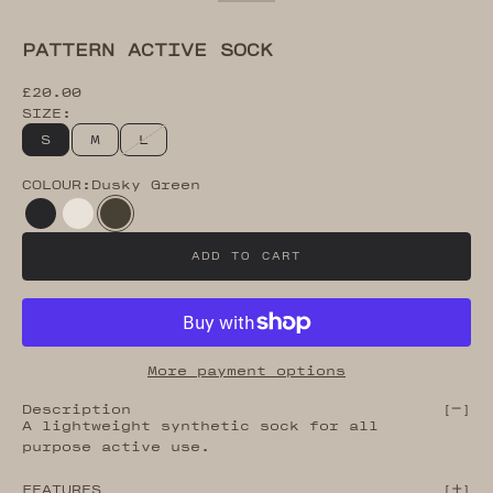
Go to item 13
Go to item 14
Go to item 15
Go to item 16
PATTERN ACTIVE SOCK
Sale price
£20.00
SIZE:
S
M
L
COLOUR:
Dusky Green
Black Beauty
Bone White
Dusky Green
ADD TO CART
More payment options
Description
[
]
A lightweight synthetic sock for all
purpose active use.
FEATURES
[
]