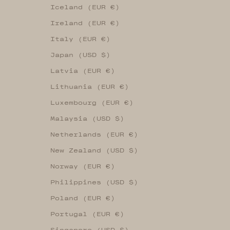
Iceland (EUR €)
Ireland (EUR €)
Italy (EUR €)
Japan (USD $)
Latvia (EUR €)
Lithuania (EUR €)
Luxembourg (EUR €)
Malaysia (USD $)
Netherlands (EUR €)
New Zealand (USD $)
Norway (EUR €)
Philippines (USD $)
Poland (EUR €)
Portugal (EUR €)
Singapore (USD $)