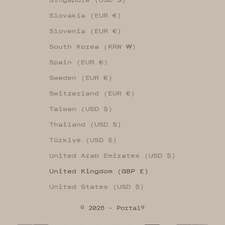
Slovakia (EUR €)
Slovenia (EUR €)
South Korea (KRW ₩)
Spain (EUR €)
Sweden (EUR €)
Switzerland (EUR €)
Taiwan (USD $)
Thailand (USD $)
Türkiye (USD $)
United Arab Emirates (USD $)
United Kingdom (GBP £)
United States (USD $)
© 2026 - Portal®