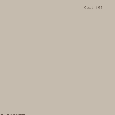
Cart
Cart [
0
]