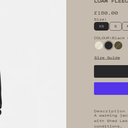
LOAM FLEE
Sale price
£180.00
Size:
XS
S
COLOUR:
Black 
Peyote
Black B
Bla
Size Guide
Description
A warming jac
with Shed Les
conditions.