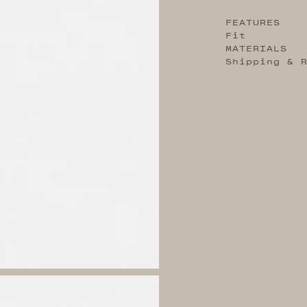
FEATURES
Fit
MATERIALS
Shipping & 