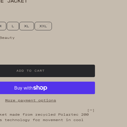
CE JACKET
M
L
XL
XXL
Beauty
eauty
ck Olive
ADD TO CART
More payment options
[
]
ket made from recycled Polartec 200
s technology for movement in cool