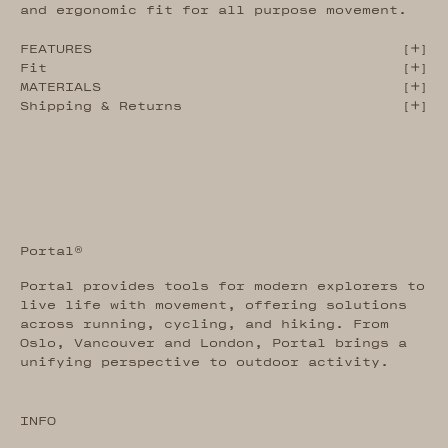
and ergonomic fit for all purpose movement.
FEATURES
[
]
Fit
[
]
MATERIALS
[
]
Shipping & Returns
[
]
Portal®
Portal provides tools for modern explorers to
live life with movement, offering solutions
across running, cycling, and hiking. From
Oslo, Vancouver and London, Portal brings a
unifying perspective to outdoor activity.
INFO