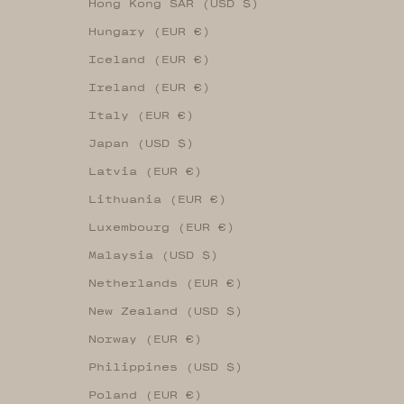
Hong Kong SAR (USD $)
Hungary (EUR €)
Iceland (EUR €)
Ireland (EUR €)
Italy (EUR €)
Japan (USD $)
Latvia (EUR €)
Lithuania (EUR €)
Luxembourg (EUR €)
Malaysia (USD $)
Netherlands (EUR €)
New Zealand (USD $)
Norway (EUR €)
Philippines (USD $)
Poland (EUR €)