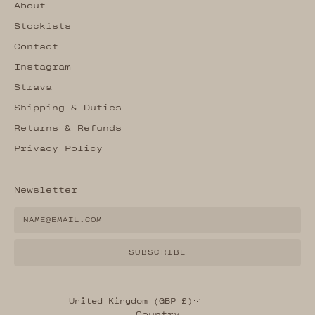
About
Stockists
Contact
Instagram
Strava
Shipping & Duties
Returns & Refunds
Privacy Policy
Newsletter
SUBSCRIBE
United Kingdom (GBP £)
Country