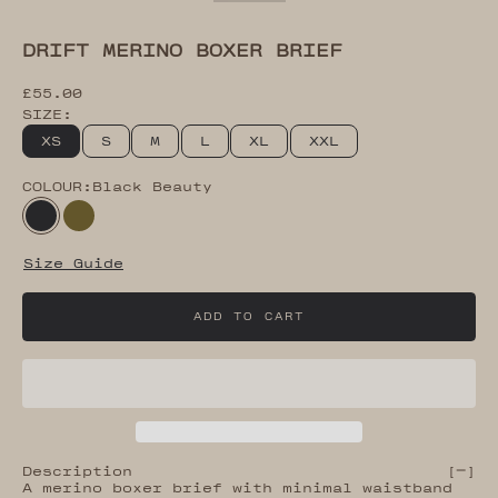
Go to item 2
Go to item 3
Go to item 4
Go to item 5
Go to item 7
DRIFT MERINO BOXER BRIEF
Sale price
£55.00
SIZE:
XS
S
M
L
XL
XXL
COLOUR:
Black Beauty
Black Beauty
Dark Olive
Size Guide
ADD TO CART
Description
[
]
A merino boxer brief with minimal waistband