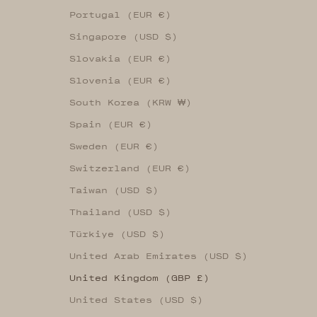
Portugal (EUR €)
Singapore (USD $)
Slovakia (EUR €)
Slovenia (EUR €)
South Korea (KRW ₩)
Spain (EUR €)
Sweden (EUR €)
Switzerland (EUR €)
Taiwan (USD $)
Thailand (USD $)
Türkiye (USD $)
United Arab Emirates (USD $)
United Kingdom (GBP £)
United States (USD $)