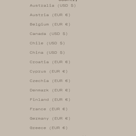
Australia (USD $)
Austria (EUR €)
Belgium (EUR €)
Canada (USD $)
Chile (USD $)
China (USD $)
Croatia (EUR €)
Cyprus (EUR €)
Czechia (EUR €)
Denmark (EUR €)
Finland (EUR €)
France (EUR €)
Germany (EUR €)
Greece (EUR €)