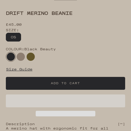
Go to item 2
Go to item 3
Go to item 4
Go to item 5
Go to item 6
Go to item 7
DRIFT MERINO BEANIE
Sale price
£45.00
SIZE:
OS
COLOUR:
Black Beauty
Black Beauty
Desert Taupe
Dark Olive
Size Guide
ADD TO CART
Description
[
]
A merino hat with ergonomic fit for all