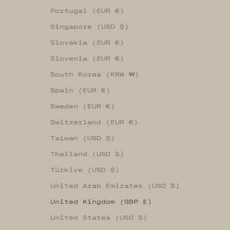
Portugal (EUR €)
Singapore (USD $)
Slovakia (EUR €)
Slovenia (EUR €)
South Korea (KRW ₩)
Spain (EUR €)
Sweden (EUR €)
Switzerland (EUR €)
Taiwan (USD $)
Thailand (USD $)
Türkiye (USD $)
United Arab Emirates (USD $)
United Kingdom (GBP £)
United States (USD $)