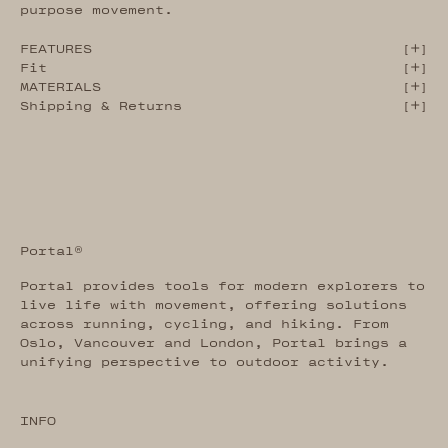
purpose movement.
FEATURES
[
]
Fit
[
]
MATERIALS
[
]
Shipping & Returns
[
]
Portal®
Portal provides tools for modern explorers to
live life with movement, offering solutions
across running, cycling, and hiking. From
Oslo, Vancouver and London, Portal brings a
unifying perspective to outdoor activity.
INFO