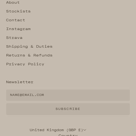
About
Stockists
Contact
Instagram
Strava
Shipping & Duties
Returns & Refunds
Privacy Policy
Newsletter
SUBSCRIBE
United Kingdom (GBP £)
Country