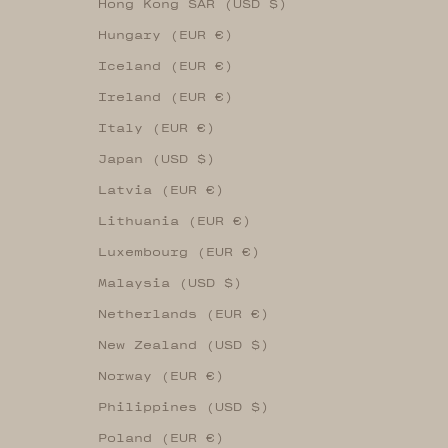
Hong Kong SAR (USD $)
Hungary (EUR €)
Iceland (EUR €)
Ireland (EUR €)
Italy (EUR €)
Japan (USD $)
Latvia (EUR €)
Lithuania (EUR €)
Luxembourg (EUR €)
Malaysia (USD $)
Netherlands (EUR €)
New Zealand (USD $)
Norway (EUR €)
Philippines (USD $)
Poland (EUR €)