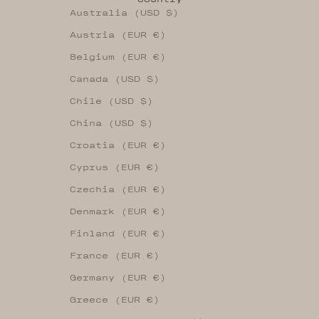
Australia (USD $)
Austria (EUR €)
Belgium (EUR €)
Canada (USD $)
Chile (USD $)
China (USD $)
Croatia (EUR €)
Cyprus (EUR €)
Czechia (EUR €)
Denmark (EUR €)
Finland (EUR €)
France (EUR €)
Germany (EUR €)
Greece (EUR €)