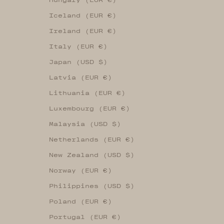
Iceland (EUR €)
Ireland (EUR €)
Italy (EUR €)
Japan (USD $)
Latvia (EUR €)
Lithuania (EUR €)
Luxembourg (EUR €)
Malaysia (USD $)
Netherlands (EUR €)
New Zealand (USD $)
Norway (EUR €)
Philippines (USD $)
Poland (EUR €)
Portugal (EUR €)