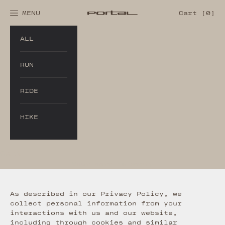
Skip to content
Cart
MENU
Cart [
0
]
Portal®
Navigation menu
ALL
RUN
RIDE
HIKE
Cart
Your cart is empty
As described in our Privacy Policy, we
collect personal information from your
interactions with us and our website,
including through cookies and similar