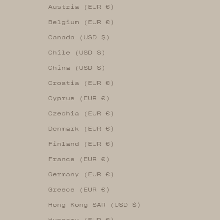
Austria (EUR €)
Belgium (EUR €)
Canada (USD $)
Chile (USD $)
China (USD $)
Croatia (EUR €)
Cyprus (EUR €)
Czechia (EUR €)
Denmark (EUR €)
Finland (EUR €)
France (EUR €)
Germany (EUR €)
Greece (EUR €)
Hong Kong SAR (USD $)
Hungary (EUR €)