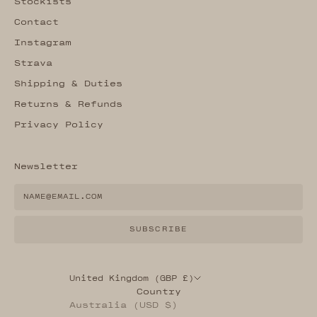
Stockists
Contact
Instagram
Strava
Shipping & Duties
Returns & Refunds
Privacy Policy
Newsletter
SUBSCRIBE
United Kingdom (GBP £)
Country
Australia (USD $)