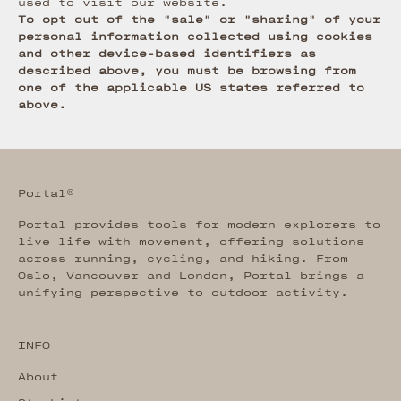
used to visit our website.
To opt out of the "sale" or "sharing" of your
personal information collected using cookies
and other device-based identifiers as
described above, you must be browsing from
one of the applicable US states referred to
above.
Portal®
Portal provides tools for modern explorers to
live life with movement, offering solutions
across running, cycling, and hiking. From
Oslo, Vancouver and London, Portal brings a
unifying perspective to outdoor activity.
INFO
About