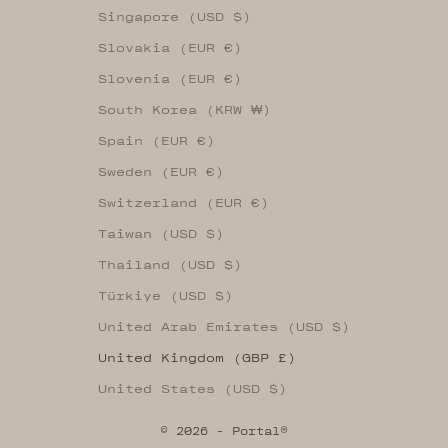
Singapore (USD $)
Slovakia (EUR €)
Slovenia (EUR €)
South Korea (KRW ₩)
Spain (EUR €)
Sweden (EUR €)
Switzerland (EUR €)
Taiwan (USD $)
Thailand (USD $)
Türkiye (USD $)
United Arab Emirates (USD $)
United Kingdom (GBP £)
United States (USD $)
© 2026 - Portal®