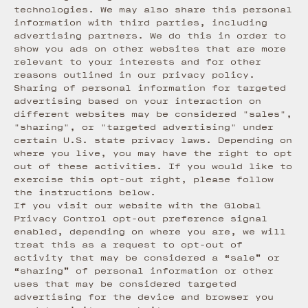
technologies. We may also share this personal
information with third parties, including
advertising partners. We do this in order to
show you ads on other websites that are more
relevant to your interests and for other
reasons outlined in our privacy policy.
Sharing of personal information for targeted
advertising based on your interaction on
different websites may be considered "sales",
"sharing", or "targeted advertising" under
certain U.S. state privacy laws. Depending on
where you live, you may have the right to opt
out of these activities. If you would like to
exercise this opt-out right, please follow
the instructions below.
If you visit our website with the Global
Privacy Control opt-out preference signal
enabled, depending on where you are, we will
treat this as a request to opt-out of
activity that may be considered a “sale” or
“sharing” of personal information or other
uses that may be considered targeted
advertising for the device and browser you