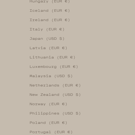
Hungary (EUR €)
Iceland (EUR €)
Ireland (EUR €)
Italy (EUR €)
Japan (USD $)
Latvia (EUR €)
Lithuania (EUR €)
Luxembourg (EUR €)
Malaysia (USD $)
Netherlands (EUR €)
New Zealand (USD $)
Norway (EUR €)
Philippines (USD $)
Poland (EUR €)
Portugal (EUR €)