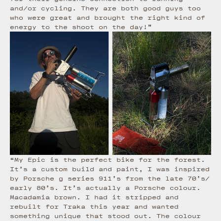
and/or cycling. They are both good guys too
who were great and brought the right kind of
energy to the shoot on the day!”
“My Epic is the perfect bike for the forest.
It’s a custom build and paint, I was inspired
by Porsche g series 911’s from the late 70’s/
early 80’s. It’s actually a Porsche colour.
Macadamia brown. I had it stripped and
rebuilt for Traka this year and wanted
something unique that stood out. The colour