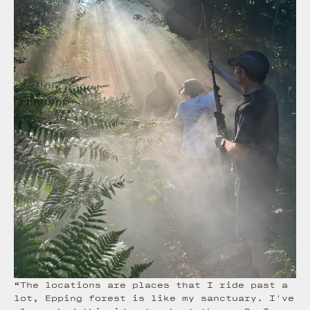
“The locations are places that I ride past a
lot, Epping forest is like my sanctuary. I've