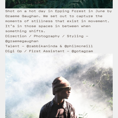
Shot on a hot day in Epping Forest in June by
Graeme Gaughan. We set out to capture the
moments of stillness that exist in movement.
It’s in those spaces in between when
something shifts.
Direction / Photography / Styling
—
@graemegaughan
Talent
—
@rabbikaninda
&
@philmcneill
Digi Op / First Assistant
—
@gotagram