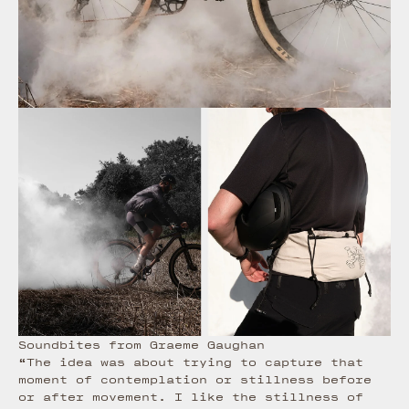
Soundbites from Graeme Gaughan
“The idea was about trying to capture that
moment of contemplation or stillness before
or after movement. I like the stillness of