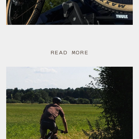
READ MORE