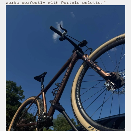
works perfectly with Portals palette.”