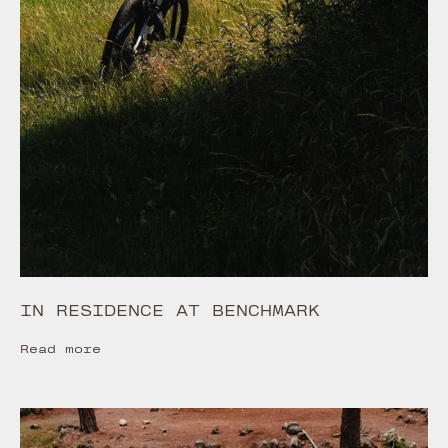
IN RESIDENCE AT BENCHMARK
Read more