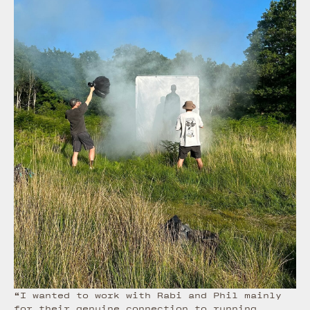
“I wanted to work with Rabi and Phil mainly
for their genuine connection to running