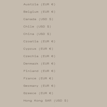
Austria (EUR €)
Belgium (EUR €)
Canada (USD $)
Chile (USD $)
China (USD $)
Croatia (EUR €)
Cyprus (EUR €)
Czechia (EUR €)
Denmark (EUR €)
Finland (EUR €)
France (EUR €)
Germany (EUR €)
Greece (EUR €)
Hong Kong SAR (USD $)