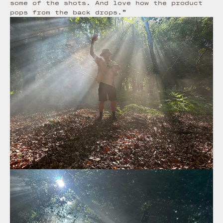
some of the shots. And love how the product
pops from the back drops.”