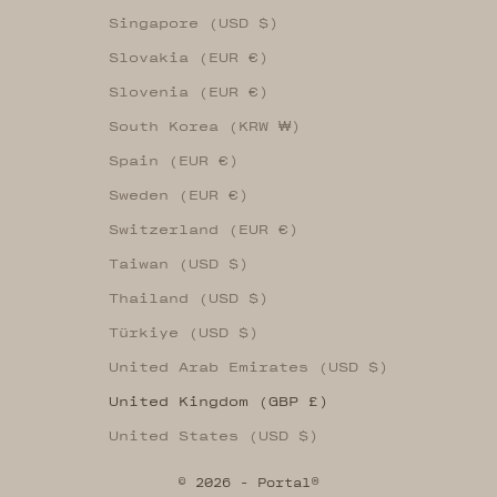
Singapore (USD $)
Slovakia (EUR €)
Slovenia (EUR €)
South Korea (KRW ₩)
Spain (EUR €)
Sweden (EUR €)
Switzerland (EUR €)
Taiwan (USD $)
Thailand (USD $)
Türkiye (USD $)
United Arab Emirates (USD $)
United Kingdom (GBP £)
United States (USD $)
© 2026 - Portal®