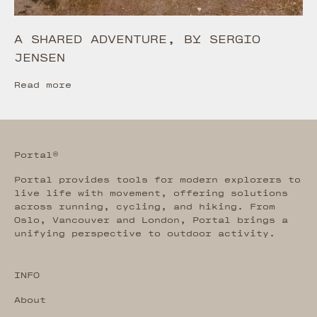
A SHARED ADVENTURE, BY SERGIO
JENSEN
Read more
Portal®
Portal provides tools for modern explorers to
live life with movement, offering solutions
across running, cycling, and hiking. From
Oslo, Vancouver and London, Portal brings a
unifying perspective to outdoor activity.
INFO
About