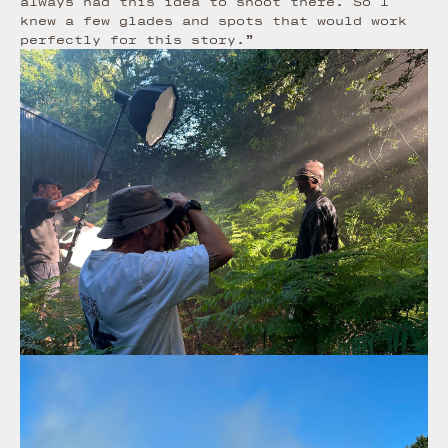
always had this idea to shoot there. So I
knew a few glades and spots that would work
perfectly for this story.”