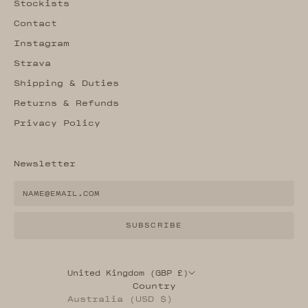
Stockists
Contact
Instagram
Strava
Shipping & Duties
Returns & Refunds
Privacy Policy
Newsletter
SUBSCRIBE
United Kingdom (GBP £)
Country
Australia (USD $)